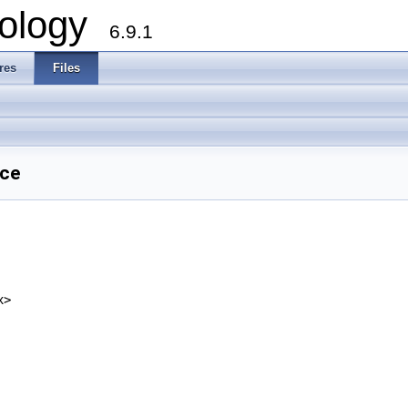
ology
6.9.1
res
Files
nce
x>