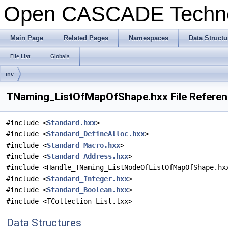
Open CASCADE Techn
Main Page
Related Pages
Namespaces
Data Structu
File List
Globals
inc
TNaming_ListOfMapOfShape.hxx File Refere
#include <
Standard.hxx
>
#include <
Standard_DefineAlloc.hxx
>
#include <
Standard_Macro.hxx
>
#include <
Standard_Address.hxx
>
#include <Handle_TNaming_ListNodeOfListOfMapOfShape.hx
#include <
Standard_Integer.hxx
>
#include <
Standard_Boolean.hxx
>
#include <TCollection_List.lxx>
Data Structures