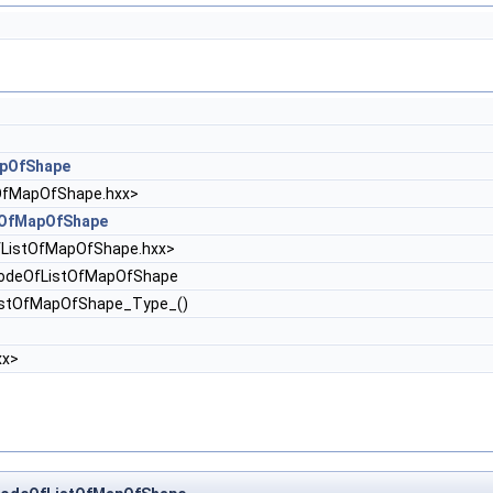
pOfShape
fMapOfShape.hxx>
tOfMapOfShape
fListOfMapOfShape.hxx>
odeOfListOfMapOfShape
istOfMapOfShape_Type_()
xx>