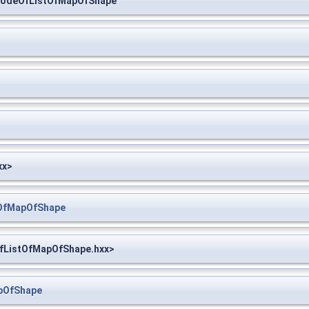
NodeOfListOfMapOfShape
xx>
tOfMapOfShape
OfListOfMapOfShape.hxx>
pOfShape