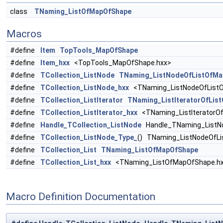
class
TNaming_ListOfMapOfShape
Macros
#define
Item
TopTools_MapOfShape
#define
Item_hxx
<TopTools_MapOfShape.hxx>
#define
TCollection_ListNode
TNaming_ListNodeOfListOfMa
#define
TCollection_ListNode_hxx
<TNaming_ListNodeOfListO
#define
TCollection_ListIterator
TNaming_ListIteratorOfLis
#define
TCollection_ListIterator_hxx
<TNaming_ListIteratorO
#define
Handle_TCollection_ListNode
Handle_TNaming_ListN
#define
TCollection_ListNode_Type_
() TNaming_ListNodeOfL
#define
TCollection_List
TNaming_ListOfMapOfShape
#define
TCollection_List_hxx
<TNaming_ListOfMapOfShape.h
Macro Definition Documentation