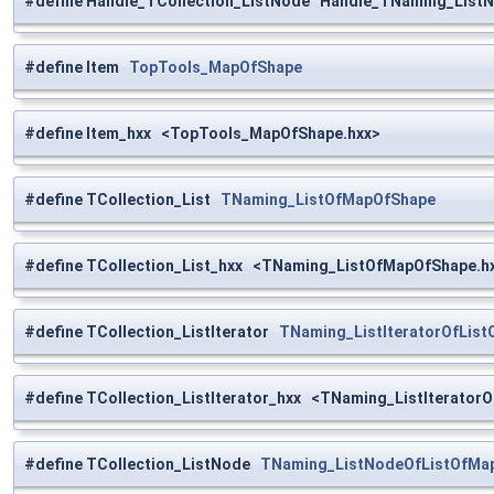
#define Handle_TCollection_ListNode Handle_TNaming_List
#define Item
TopTools_MapOfShape
#define Item_hxx <TopTools_MapOfShape.hxx>
#define TCollection_List
TNaming_ListOfMapOfShape
#define TCollection_List_hxx <TNaming_ListOfMapOfShape.h
#define TCollection_ListIterator
TNaming_ListIteratorOfLis
#define TCollection_ListIterator_hxx <TNaming_ListIterator
#define TCollection_ListNode
TNaming_ListNodeOfListOfMa