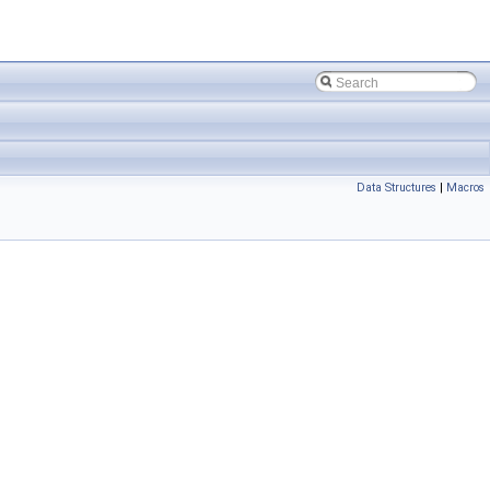
Data Structures
|
Macros