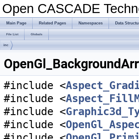
Open CASCADE Techn
Main Page
Related Pages
Namespaces
Data Structu
File List
Globals
inc
OpenGl_BackgroundArra
#include <
Aspect_Grad
#include <
Aspect_Fill
#include <
Graphic3d_T
#include <
OpenGl_Aspe
#include <
OpenGl_Prim