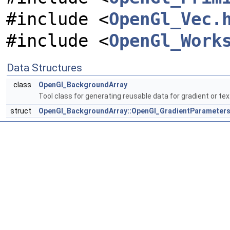
#include <
OpenGl_Vec.
#include <
OpenGl_Work
Data Structures
class
OpenGl_BackgroundArray
Tool class for generating reusable data for gradient or t
struct
OpenGl_BackgroundArray::OpenGl_GradientParameter