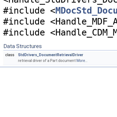
#include <
MDocStd_Doc
#include <Handle_MDF_
#include <Handle_CDM_
Data Structures
class
StdDrivers_DocumentRetrievalDriver
retrieval driver of a Part document
More...