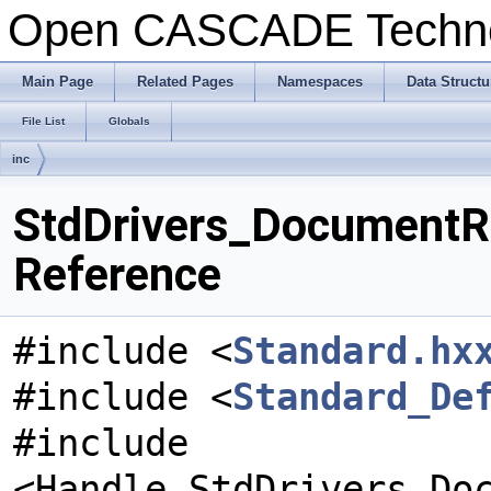
Open CASCADE Techn
Main Page
Related Pages
Namespaces
Data Structu
File List
Globals
inc
StdDrivers_DocumentRet
Reference
#include <
Standard.hx
#include <
Standard_De
#include
<Handle_StdDrivers_Do