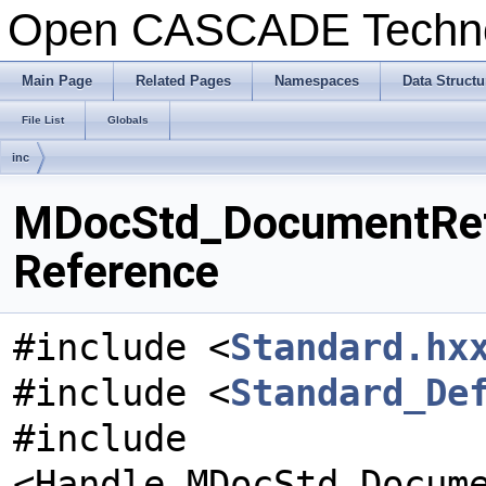
Open CASCADE Techn
Main Page
Related Pages
Namespaces
Data Structu
File List
Globals
inc
MDocStd_DocumentRetri
Reference
#include <
Standard.hx
#include <
Standard_De
#include
<Handle_MDocStd_Docum