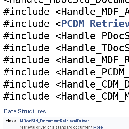
#include <Handle_MDF_
#include <
PCDM_Retrie
#include <Handle_PDoc
#include <Handle_TDoc
#include <Handle_MDF_
#include <Handle_PCDM
#include <Handle_CDM_
#include <Handle_CDM_
Data Structures
class
MDocStd_DocumentRetrievalDriver
retrieval driver of a standard document
More...