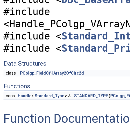
#include
<Handle_PColgp_VArray
#include <
Standard_In
#include <
Standard_Pr
Data Structures
class
PColgp_FieldOfHArray2OfCirc2d
Functions
const
Handle
<
Standard_Type
> &
STANDARD_TYPE
(
PColgp_F
Function Documentati