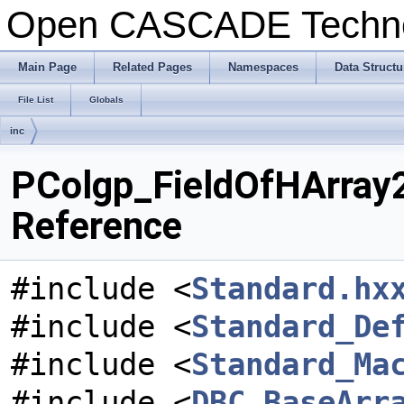
Open CASCADE Techn
Main Page
Related Pages
Namespaces
Data Structu
File List
Globals
inc
PColgp_FieldOfHArray2
Reference
#include <
Standard.hx
#include <
Standard_De
#include <
Standard_Ma
#include <
DBC_BaseArr