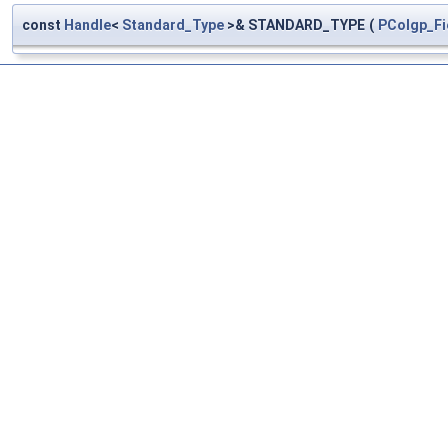
const
Handle
<
Standard_Type
>& STANDARD_TYPE
(
PColgp_Fi