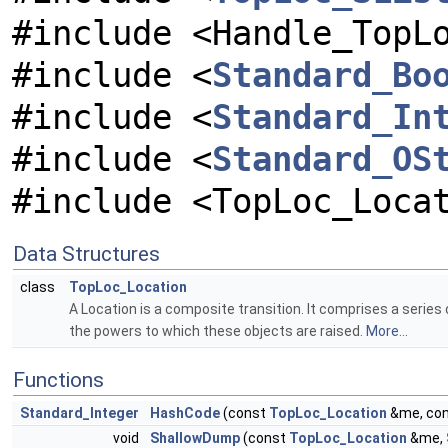
#include <Handle_TopL
#include <
Standard_Bo
#include <
Standard_In
#include <
Standard_OS
#include <TopLoc_Loca
Data Structures
class
TopLoc_Location
A Location is a composite transition. It comprises a series
the powers to which these objects are raised.
More...
Functions
Standard_Integer
HashCode
(const
TopLoc_Location
&me, co
void
ShallowDump
(const
TopLoc_Location
&me,