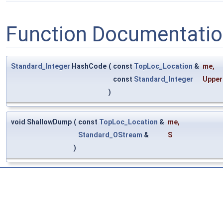
Function Documentati
Standard_Integer
HashCode
(
const
TopLoc_Location
&
me
,
const
Standard_Integer
Upper
)
void ShallowDump
(
const
TopLoc_Location
&
me
,
Standard_OStream
&
S
)