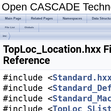
Open CASCADE Techn
Main Page
Related Pages
Namespaces
Data Structu
File List
Globals
inc
TopLoc_Location.hxx Fi
Reference
#include <
Standard.hx
#include <
Standard_De
#include <
Standard_Ma
#include <
TopLoc_SLis