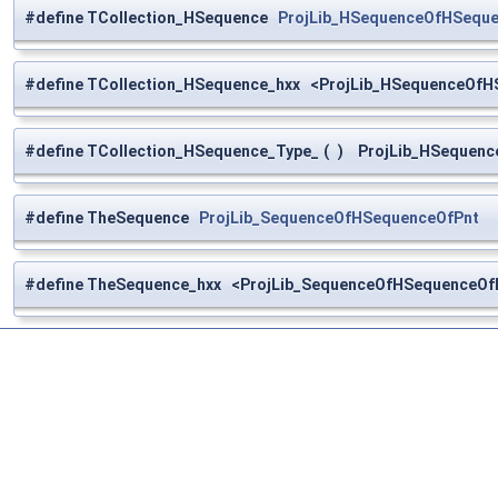
#define TCollection_HSequence
ProjLib_HSequenceOfHSequ
#define TCollection_HSequence_hxx <ProjLib_HSequenceOfH
#define TCollection_HSequence_Type_
(
)
ProjLib_HSequenc
#define TheSequence
ProjLib_SequenceOfHSequenceOfPnt
#define TheSequence_hxx <ProjLib_SequenceOfHSequenceOfP