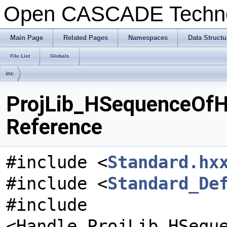
Open CASCADE Techn
Main Page
Related Pages
Namespaces
Data Structu
File List
Globals
inc
ProjLib_HSequenceOfH
Reference
#include <
Standard.hx
#include <
Standard_De
#include
<Handle_ProjLib_HSequ