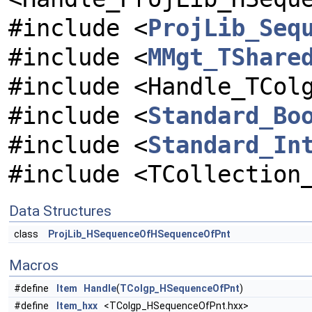
#include <
ProjLib_Seq
#include <
MMgt_TShare
#include <Handle_TCol
#include <
Standard_Bo
#include <
Standard_In
#include <TCollection
Data Structures
class
ProjLib_HSequenceOfHSequenceOfPnt
Macros
#define
Item
Handle
(
TColgp_HSequenceOfPnt
)
#define
Item_hxx
<TColgp_HSequenceOfPnt.hxx>