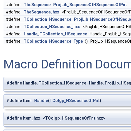
#define
TheSequence
ProjLib_SequenceOfHSequenceOfPnt
#define
TheSequence_hxx
<ProjLib_SequenceOfHSequenceOfP
#define
TCollection_HSequence
ProjLib_HSequenceOfHSequ
#define
TCollection_HSequence_hxx
<ProjLib_HSequenceOfHS
#define
Handle_TCollection_HSequence
Handle_ProjLib_HSeq
#define
TCollection_HSequence_Type_
() ProjLib_HSequence
Macro Definition Docu
#define Handle_TCollection_HSequence Handle_ProjLib_HS
#define Item
Handle
(
TColgp_HSequenceOfPnt
)
#define Item_hxx <TColgp_HSequenceOfPnt.hxx>