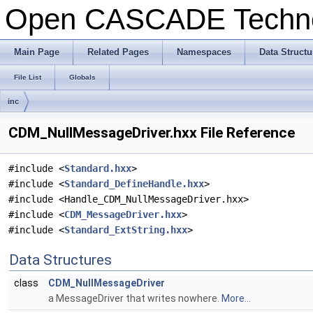
Open CASCADE Techn
Main Page
Related Pages
Namespaces
Data Structu
File List
Globals
inc
CDM_NullMessageDriver.hxx File Reference
#include <
Standard.hxx
>
#include <
Standard_DefineHandle.hxx
>
#include <Handle_CDM_NullMessageDriver.hxx>
#include <
CDM_MessageDriver.hxx
>
#include <
Standard_ExtString.hxx
>
Data Structures
class
CDM_NullMessageDriver
a MessageDriver that writes nowhere.
More...