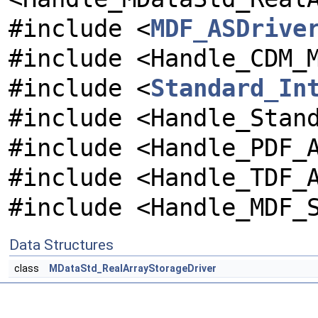
#include <
MDF_ASDrive
#include <Handle_CDM_
#include <
Standard_In
#include <Handle_Stan
#include <Handle_PDF_
#include <Handle_TDF_
#include <Handle_MDF_
Data Structures
class
MDataStd_RealArrayStorageDriver