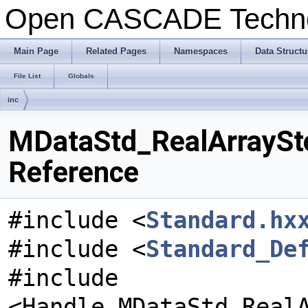
Open CASCADE Techn
Main Page
Related Pages
Namespaces
Data Structu
File List
Globals
inc
MDataStd_RealArraySto
Reference
#include <
Standard.hx
#include <
Standard_De
#include
<Handle_MDataStd_Real