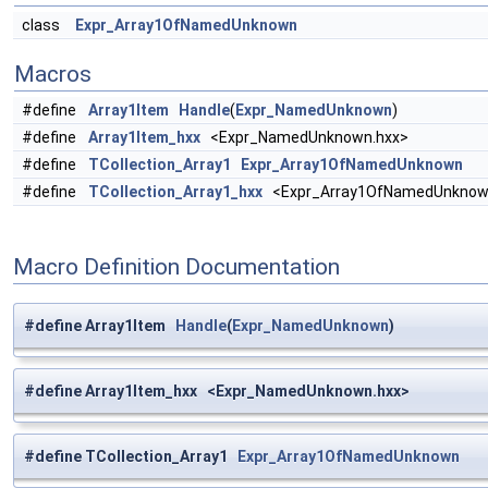
class
Expr_Array1OfNamedUnknown
Macros
#define
Array1Item
Handle
(
Expr_NamedUnknown
)
#define
Array1Item_hxx
<Expr_NamedUnknown.hxx>
#define
TCollection_Array1
Expr_Array1OfNamedUnknown
#define
TCollection_Array1_hxx
<Expr_Array1OfNamedUnknow
Macro Definition Documentation
#define Array1Item
Handle
(
Expr_NamedUnknown
)
#define Array1Item_hxx <Expr_NamedUnknown.hxx>
#define TCollection_Array1
Expr_Array1OfNamedUnknown