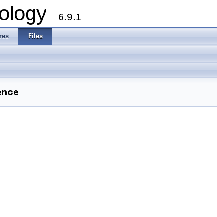
ology
6.9.1
res
Files
ence