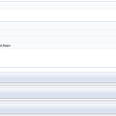
n.hxx>