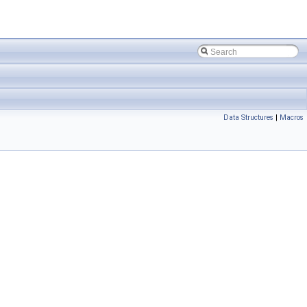
Data Structures
|
Macros