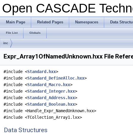
Open CASCADE Techn
Main Page
Related Pages
Namespaces
Data Structu
File List
Globals
inc
Expr_Array1OfNamedUnknown.hxx File Refer
#include <
Standard.hxx
>
#include <
Standard_DefineAlloc.hxx
>
#include <
Standard_Macro.hxx
>
#include <
Standard_Integer.hxx
>
#include <
Standard_Address.hxx
>
#include <
Standard_Boolean.hxx
>
#include <Handle_Expr_NamedUnknown.hxx>
#include <TCollection_Array1.lxx>
Data Structures