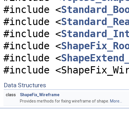
#include <
Standard_Bo
#include <
Standard_Re
#include <
Standard_In
#include <
ShapeFix_Ro
#include <
ShapeExtend
#include <ShapeFix_Wi
Data Structures
class
ShapeFix_Wireframe
Provides methods for fixing wireframe of shape.
More...