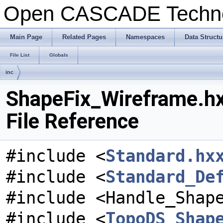
Open CASCADE Techn
Main Page
Related Pages
Namespaces
Data Structu
File List
Globals
inc
ShapeFix_Wireframe.h
File Reference
#include <
Standard.hx
#include <
Standard_De
#include <Handle_Shap
#include <
TopoDS_Shap