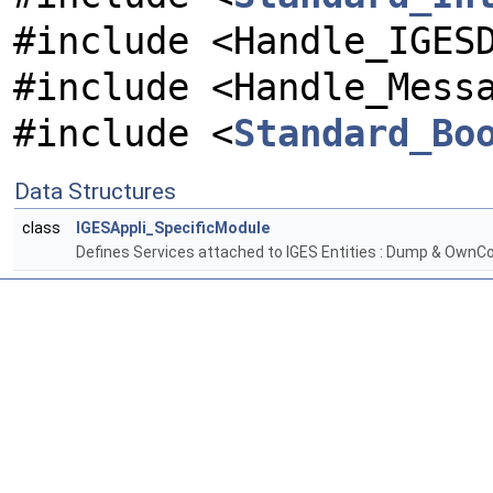
#include <Handle_IGES
#include <Handle_Mess
#include <
Standard_Bo
Data Structures
class
IGESAppli_SpecificModule
Defines Services attached to IGES Entities : Dump & OwnCo