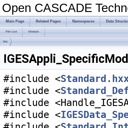
Open CASCADE Techn
Main Page
Related Pages
Namespaces
Data Structu
File List
Globals
inc
IGESAppli_SpecificModu
#include <
Standard.hx
#include <
Standard_De
#include <Handle_IGES
#include <
IGESData_Sp
#include <
Standard_In