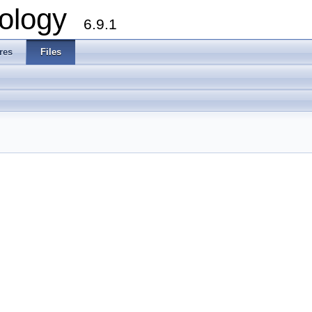
ology
6.9.1
res
Files