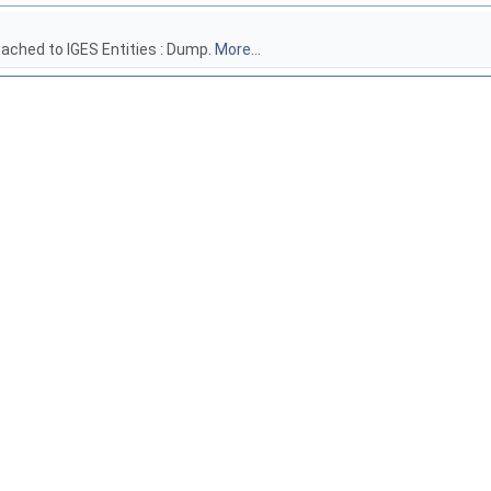
tached to IGES Entities : Dump.
More...