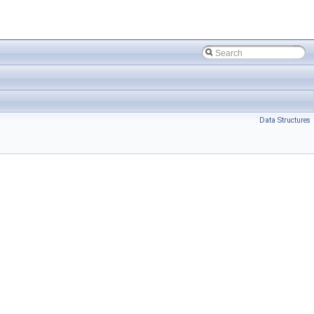
Data Structures