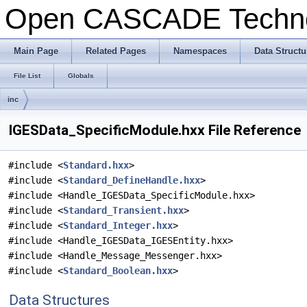
Open CASCADE Techn
Main Page
Related Pages
Namespaces
Data Structu
File List
Globals
inc
IGESData_SpecificModule.hxx File Reference
#include <
Standard.hxx
>
#include <
Standard_DefineHandle.hxx
>
#include <Handle_IGESData_SpecificModule.hxx>
#include <
Standard_Transient.hxx
>
#include <
Standard_Integer.hxx
>
#include <Handle_IGESData_IGESEntity.hxx>
#include <Handle_Message_Messenger.hxx>
#include <
Standard_Boolean.hxx
>
Data Structures