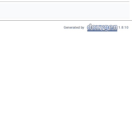
Generated by
1.8.10