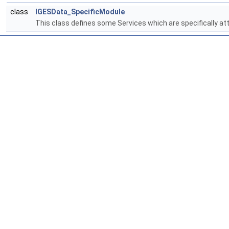
class
IGESData_SpecificModule
This class defines some Services which are specifically at