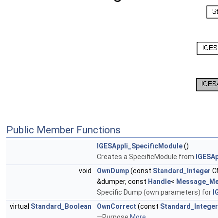
Public Member Functions
IGESAppli_SpecificModule
()
Creates a SpecificModule from
IGESAp
void
OwnDump
(const
Standard_Integer
C
&dumper, const
Handle
<
Message_Me
Specific Dump (own parameters) for
I
virtual
Standard_Boolean
OwnCorrect
(const
Standard_Integer
—Purpose
More...