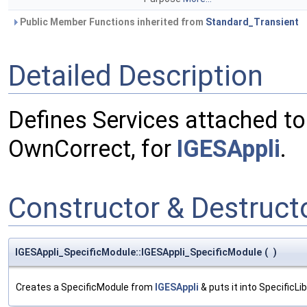
Public Member Functions inherited from
Standard_Transient
Detailed Description
Defines Services attached to
OwnCorrect, for
IGESAppli
.
Constructor & Destruc
IGESAppli_SpecificModule::IGESAppli_SpecificModule
(
)
Creates a SpecificModule from
IGESAppli
& puts it into SpecificLib