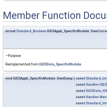
Member Function Docu
virtual
Standard_Boolean
IGESAppli_SpecificModule::OwnCorre
—Purpose
Reimplemented from
IGESData_SpecificModule
.
void IGESAppli_SpecificModule::OwnDump
(
const
Standard_In
const
Handle
<
IGES
const
IGESData_IG
const
Handle
<
Mes
const
Standard_In