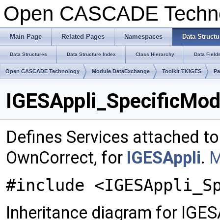
Open CASCADE Techn
Main Page
Related Pages
Namespaces
Data Structu
Data Structures
Data Structure Index
Class Hierarchy
Data Field
Open CASCADE Technology
Module DataExchange
Toolkit TKIGES
Pa
IGESAppli_SpecificMod
Defines Services attached to
OwnCorrect, for
IGESAppli
.
M
#include <IGESAppli_S
Inheritance diagram for IGE