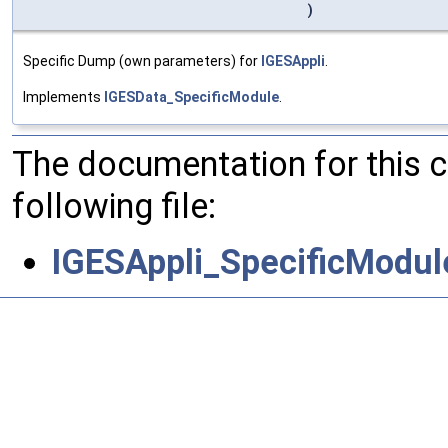
)
Specific Dump (own parameters) for
IGESAppli
.
Implements
IGESData_SpecificModule
.
The documentation for this 
following file:
IGESAppli_SpecificModul