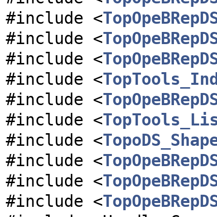
#include <
TopOpeBRepD
#include <
TopOpeBRepD
#include <
TopOpeBRepD
#include <
TopTools_In
#include <
TopOpeBRepD
#include <
TopTools_Li
#include <
TopoDS_Shap
#include <
TopOpeBRepD
#include <
TopOpeBRepD
#include <
TopOpeBRepD