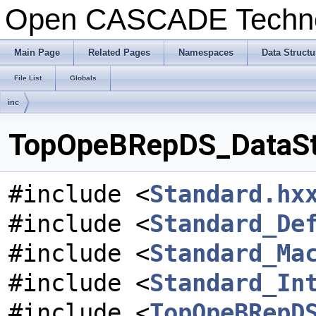
Open CASCADE Techn
Main Page
Related Pages
Namespaces
Data Structu
File List
Globals
inc
TopOpeBRepDS_DataStru
#include <
Standard.hx
#include <
Standard_De
#include <
Standard_Ma
#include <
Standard_In
#include <
TopOpeBRepD