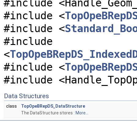
#include <Handle_Geom
#include <
TopOpeBRepD
#include <
Standard_Bo
#include
<
TopOpeBRepDS_Indexed
#include <
TopOpeBRepD
#include <Handle_TopO
Data Structures
class
TopOpeBRepDS_DataStructure
The DataStructure stores :
More...