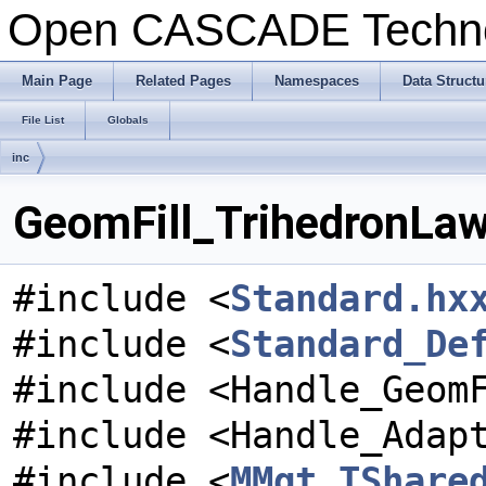
Open CASCADE Techn
Main Page
Related Pages
Namespaces
Data Structu
File List
Globals
inc
GeomFill_TrihedronLaw
#include <
Standard.hx
#include <
Standard_De
#include <Handle_Geom
#include <Handle_Adap
#include <
MMgt_TShare