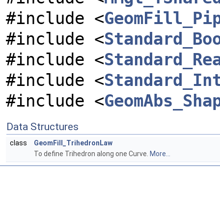
#include <
GeomFill_Pi
#include <
Standard_Bo
#include <
Standard_Re
#include <
Standard_In
#include <
GeomAbs_Sha
Data Structures
class
GeomFill_TrihedronLaw
To define Trihedron along one Curve.
More...