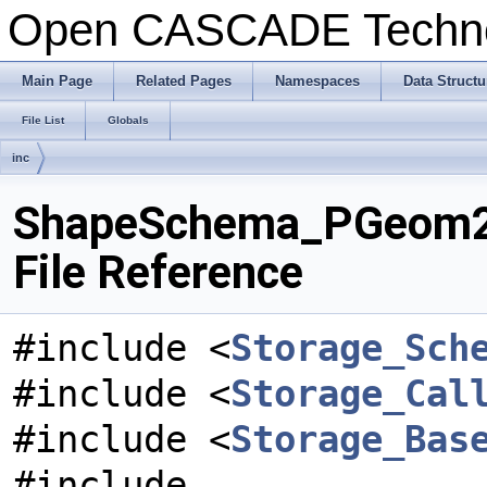
Open CASCADE Techn
Main Page
Related Pages
Namespaces
Data Structu
File List
Globals
inc
ShapeSchema_PGeom2d
File Reference
#include <
Storage_Sch
#include <
Storage_Cal
#include <
Storage_Bas
#include