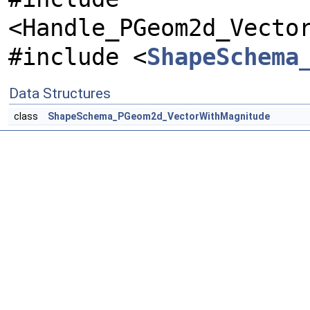
<Handle_PGeom2d_Vecto
#include <
ShapeSchema
Data Structures
class
ShapeSchema_PGeom2d_VectorWithMagnitude