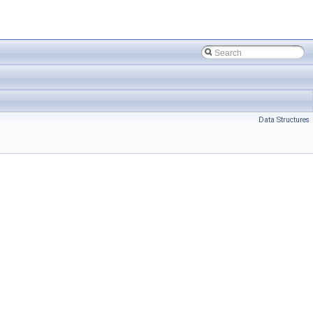
Data Structures