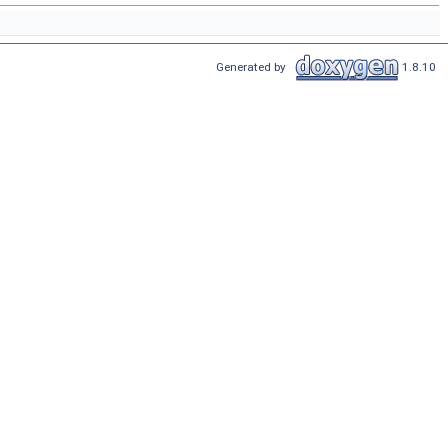
Generated by
1.8.10