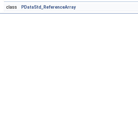
class
PDataStd_ReferenceArray