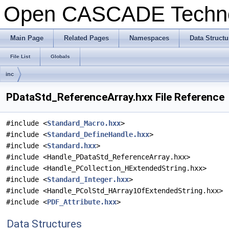
Open CASCADE Techn
Main Page
Related Pages
Namespaces
Data Structu
File List
Globals
inc
PDataStd_ReferenceArray.hxx File Reference
#include <
Standard_Macro.hxx
>
#include <
Standard_DefineHandle.hxx
>
#include <
Standard.hxx
>
#include <Handle_PDataStd_ReferenceArray.hxx>
#include <Handle_PCollection_HExtendedString.hxx>
#include <
Standard_Integer.hxx
>
#include <Handle_PColStd_HArray1OfExtendedString.hxx>
#include <
PDF_Attribute.hxx
>
Data Structures