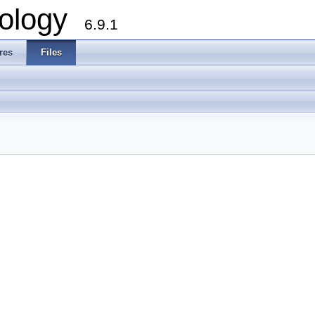
ology
6.9.1
res
Files