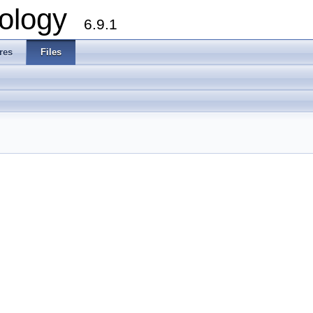
ology
6.9.1
res
Files