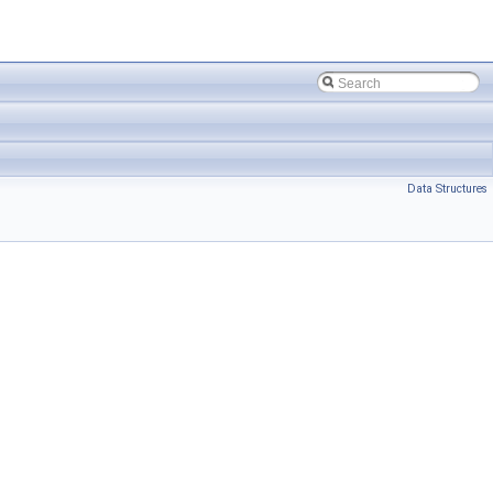
Data Structures