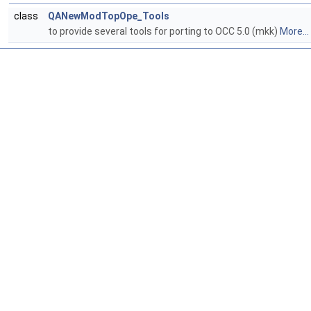
class
QANewModTopOpe_Tools
to provide several tools for porting to OCC 5.0 (mkk)
More...