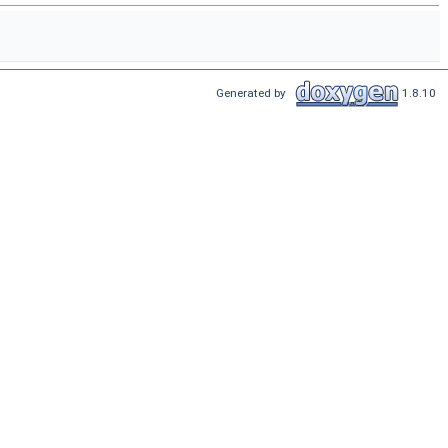
Generated by
1.8.10