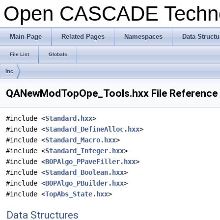
Open CASCADE Techn
Main Page
Related Pages
Namespaces
Data Structu
File List
Globals
inc
QANewModTopOpe_Tools.hxx File Reference
#include <
Standard.hxx
>
#include <
Standard_DefineAlloc.hxx
>
#include <
Standard_Macro.hxx
>
#include <
Standard_Integer.hxx
>
#include <
BOPAlgo_PPaveFiller.hxx
>
#include <
Standard_Boolean.hxx
>
#include <
BOPAlgo_PBuilder.hxx
>
#include <
TopAbs_State.hxx
>
Data Structures