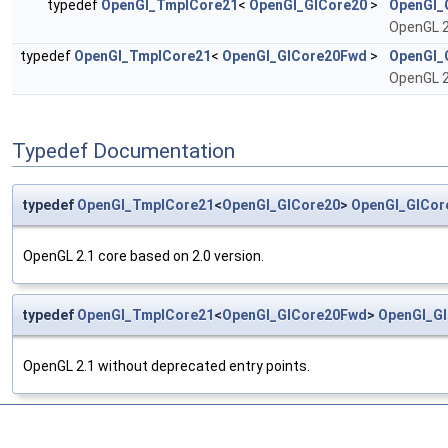
typedef
OpenGl_TmplCore21
<
OpenGl_GlCore20
>
OpenGl_
OpenGL 2
typedef
OpenGl_TmplCore21
<
OpenGl_GlCore20Fwd
>
OpenGl_
OpenGL 2
Typedef Documentation
typedef
OpenGl_TmplCore21
<
OpenGl_GlCore20
>
OpenGl_GlCor
OpenGL 2.1 core based on 2.0 version.
typedef
OpenGl_TmplCore21
<
OpenGl_GlCore20Fwd
>
OpenGl_G
OpenGL 2.1 without deprecated entry points.