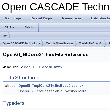
Open CASCADE Techn
Main Page
Related Pages
Namespaces
Data Structu
File List
Globals
inc
Open CASCADE Technology
Module Visualization
Toolkit TKOpenGl
OpenGl_GlCore21.hxx File Reference
#include <
OpenGl_GlCore20.hxx
>
Data Structures
struct
OpenGl_TmplCore21< theBaseClass_t >
OpenGL 2.1 core based on 2.0 version.
More...
Typedefs