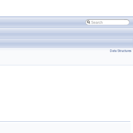
Data Structures