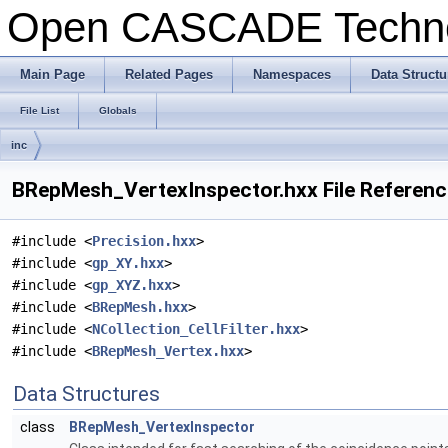
Open CASCADE Techn
Main Page
Related Pages
Namespaces
Data Structu
File List
Globals
inc
BRepMesh_VertexInspector.hxx File Referenc
#include <
Precision.hxx
>
#include <
gp_XY.hxx
>
#include <
gp_XYZ.hxx
>
#include <
BRepMesh.hxx
>
#include <
NCollection_CellFilter.hxx
>
#include <
BRepMesh_Vertex.hxx
>
Data Structures
class
BRepMesh_VertexInspector