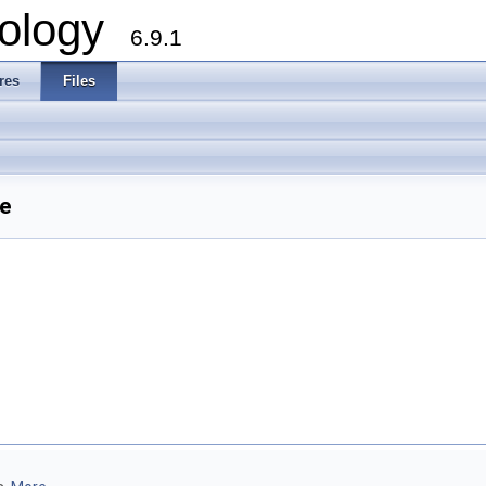
ology
6.9.1
res
Files
e