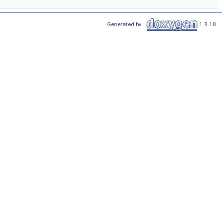
Generated by
1.8.10