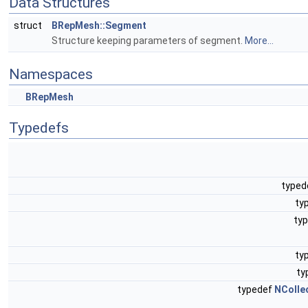
Data Structures
struct
BRepMesh::Segment
Structure keeping parameters of segment.
More...
Namespaces
BRepMesh
Typedefs
typed
ty
ty
ty
ty
typedef
NColle