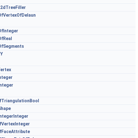
2dTreeFiller
OfVertexOfDelaun
fInteger
OfReal
OfSegments
XY
ertex
nteger
nteger
TriangulationBool
Shape
ntegerInteger
VertexInteger
FaceAttribute