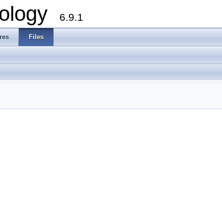
ology
6.9.1
res
Files