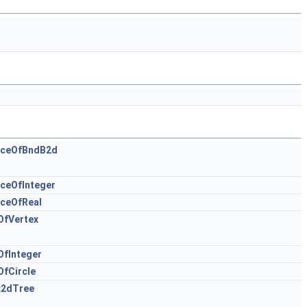
nceOfBndB2d
ceOfInteger
ceOfReal
OfVertex
OfInteger
fCircle
x2dTree