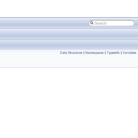
Data Structures
|
Namespaces
|
Typedefs
|
Variables