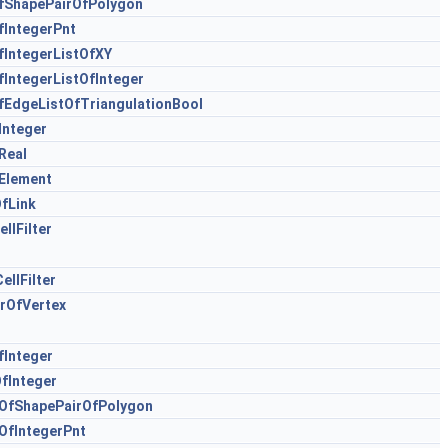
ShapePairOfPolygon
IntegerPnt
IntegerListOfXY
IntegerListOfInteger
EdgeListOfTriangulationBool
Integer
Real
Element
fLink
llFilter
llFilter
rOfVertex
Integer
fInteger
OfShapePairOfPolygon
fIntegerPnt