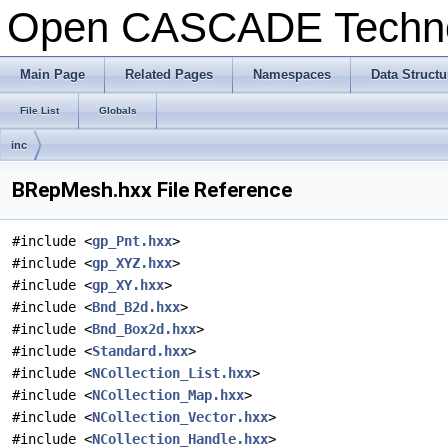
Open CASCADE Techn
Main Page
Related Pages
Namespaces
Data Structu
File List
Globals
inc
BRepMesh.hxx File Reference
#include <
gp_Pnt.hxx
>
#include <
gp_XYZ.hxx
>
#include <
gp_XY.hxx
>
#include <
Bnd_B2d.hxx
>
#include <
Bnd_Box2d.hxx
>
#include <
Standard.hxx
>
#include <
NCollection_List.hxx
>
#include <
NCollection_Map.hxx
>
#include <
NCollection_Vector.hxx
>
#include <
NCollection_Handle.hxx
>