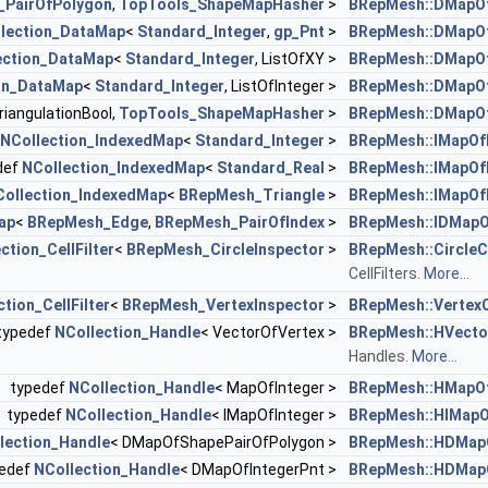
PairOfPolygon
,
TopTools_ShapeMapHasher
>
BRepMesh::DMapOf
lection_DataMap
<
Standard_Integer
,
gp_Pnt
>
BRepMesh::DMapOf
ection_DataMap
<
Standard_Integer
, ListOfXY >
BRepMesh::DMapOf
on_DataMap
<
Standard_Integer
, ListOfInteger >
BRepMesh::DMapOf
iangulationBool,
TopTools_ShapeMapHasher
>
BRepMesh::DMapOf
NCollection_IndexedMap
<
Standard_Integer
>
BRepMesh::IMapOf
def
NCollection_IndexedMap
<
Standard_Real
>
BRepMesh::IMapOf
Collection_IndexedMap
<
BRepMesh_Triangle
>
BRepMesh::IMapOf
ap
<
BRepMesh_Edge
,
BRepMesh_PairOfIndex
>
BRepMesh::IDMapO
ction_CellFilter
<
BRepMesh_CircleInspector
>
BRepMesh::CircleCe
CellFilters.
More...
tion_CellFilter
<
BRepMesh_VertexInspector
>
BRepMesh::VertexCe
typedef
NCollection_Handle
< VectorOfVertex >
BRepMesh::HVecto
Handles.
More...
typedef
NCollection_Handle
< MapOfInteger >
BRepMesh::HMapOf
typedef
NCollection_Handle
< IMapOfInteger >
BRepMesh::HIMapO
lection_Handle
< DMapOfShapePairOfPolygon >
BRepMesh::HDMap
pedef
NCollection_Handle
< DMapOfIntegerPnt >
BRepMesh::HDMapO