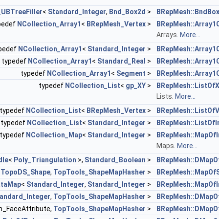
_UBTreeFiller
<
Standard_Integer
,
Bnd_Box2d
>
BRepMesh::BndBox
pedef
NCollection_Array1
<
BRepMesh_Vertex
>
BRepMesh::Array1
Arrays.
More...
pedef
NCollection_Array1
<
Standard_Integer
>
BRepMesh::Array1O
typedef
NCollection_Array1
<
Standard_Real
>
BRepMesh::Array1
typedef
NCollection_Array1
<
Segment
>
BRepMesh::Array1
typedef
NCollection_List
<
gp_XY
>
BRepMesh::ListOf
Lists.
More...
typedef
NCollection_List
<
BRepMesh_Vertex
>
BRepMesh::ListOfV
typedef
NCollection_List
<
Standard_Integer
>
BRepMesh::ListOfI
typedef
NCollection_Map
<
Standard_Integer
>
BRepMesh::MapOfI
Maps.
More...
dle
<
Poly_Triangulation
>,
Standard_Boolean
>
BRepMesh::DMapOf
<
TopoDS_Shape
,
TopTools_ShapeMapHasher
>
BRepMesh::MapOf
ataMap
<
Standard_Integer
,
Standard_Integer
>
BRepMesh::MapOfI
andard_Integer
,
TopTools_ShapeMapHasher
>
BRepMesh::DMapOf
h_FaceAttribute,
TopTools_ShapeMapHasher
>
BRepMesh::DMapOf