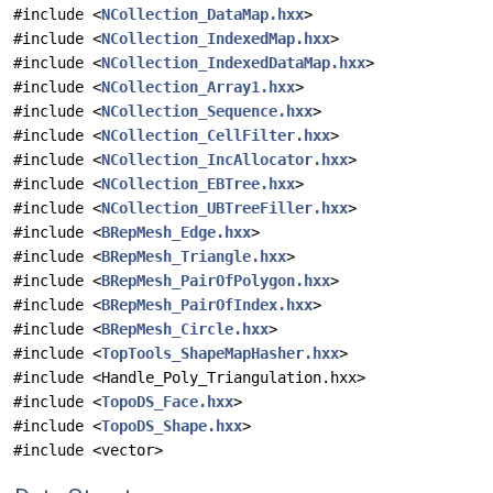
#include <
NCollection_DataMap.hxx
>
#include <
NCollection_IndexedMap.hxx
>
#include <
NCollection_IndexedDataMap.hxx
>
#include <
NCollection_Array1.hxx
>
#include <
NCollection_Sequence.hxx
>
#include <
NCollection_CellFilter.hxx
>
#include <
NCollection_IncAllocator.hxx
>
#include <
NCollection_EBTree.hxx
>
#include <
NCollection_UBTreeFiller.hxx
>
#include <
BRepMesh_Edge.hxx
>
#include <
BRepMesh_Triangle.hxx
>
#include <
BRepMesh_PairOfPolygon.hxx
>
#include <
BRepMesh_PairOfIndex.hxx
>
#include <
BRepMesh_Circle.hxx
>
#include <
TopTools_ShapeMapHasher.hxx
>
#include <Handle_Poly_Triangulation.hxx>
#include <
TopoDS_Face.hxx
>
#include <
TopoDS_Shape.hxx
>
#include <vector>