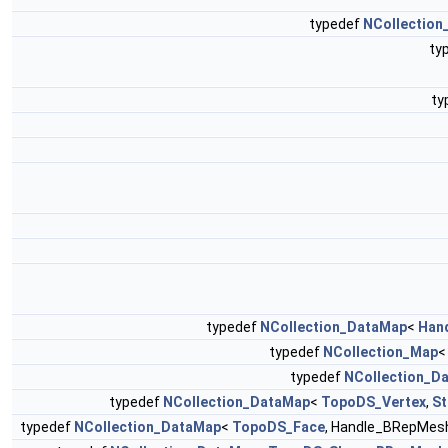
typedef
NCollection
ty
ty
typedef
NCollection_DataMap
<
Han
typedef
NCollection_Map
typedef
NCollection_D
typedef
NCollection_DataMap
<
TopoDS_Vertex
,
St
typedef
NCollection_DataMap
<
TopoDS_Face
, Handle_BRepMes