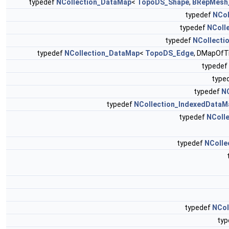
typedef
NCollection_DataMap
<
TopoDS_Shape
,
BRepMesh_
typedef
NCol
typedef
NColl
typedef
NCollecti
typedef
NCollection_DataMap
<
TopoDS_Edge
, DMapOfTr
typedef
type
typedef
N
typedef
NCollection_IndexedDataM
typedef
NColle
typedef
NCollec
typedef
NCol
ty