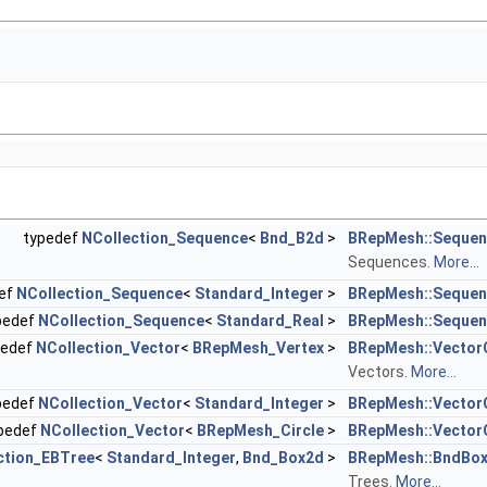
typedef
NCollection_Sequence
<
Bnd_B2d
>
BRepMesh::Seque
Sequences.
More...
ef
NCollection_Sequence
<
Standard_Integer
>
BRepMesh::Sequen
pedef
NCollection_Sequence
<
Standard_Real
>
BRepMesh::Sequen
pedef
NCollection_Vector
<
BRepMesh_Vertex
>
BRepMesh::Vector
Vectors.
More...
pedef
NCollection_Vector
<
Standard_Integer
>
BRepMesh::Vector
pedef
NCollection_Vector
<
BRepMesh_Circle
>
BRepMesh::VectorO
ction_EBTree
<
Standard_Integer
,
Bnd_Box2d
>
BRepMesh::BndBo
Trees.
More...