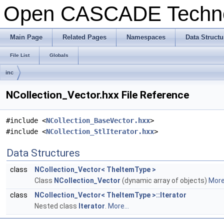
Open CASCADE Techn
Main Page
Related Pages
Namespaces
Data Structu
File List
Globals
inc
NCollection_Vector.hxx File Reference
#include <
NCollection_BaseVector.hxx
>
#include <
NCollection_StlIterator.hxx
>
Data Structures
class
NCollection_Vector< TheItemType >
Class
NCollection_Vector
(dynamic array of objects)
More.
class
NCollection_Vector< TheItemType >::Iterator
Nested class
Iterator
.
More...