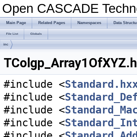
Open CASCADE Techn
Main Page
Related Pages
Namespaces
Data Structu
File List
Globals
inc
TColgp_Array1OfXYZ.hx
#include <
Standard.hx
#include <
Standard_De
#include <
Standard_Ma
#include <
Standard_In
#include <
Standard_Ad