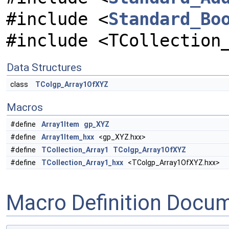
#include <
Standard_Bo
#include <TCollection
Data Structures
class
TColgp_Array1OfXYZ
Macros
#define
Array1Item
gp_XYZ
#define
Array1Item_hxx
<gp_XYZ.hxx>
#define
TCollection_Array1
TColgp_Array1OfXYZ
#define
TCollection_Array1_hxx
<TColgp_Array1OfXYZ.hxx>
Macro Definition Docu