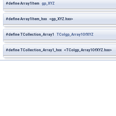
#define Array1Item
gp_XYZ
#define Array1Item_hxx <gp_XYZ.hxx>
#define TCollection_Array1
TColgp_Array1OfXYZ
#define TCollection_Array1_hxx <TColgp_Array1OfXYZ.hxx>