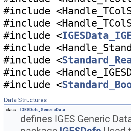
#include <Handle_TCol
#include <Handle_TCol
#include <
IGESData_IG
#include <Handle_Stan
#include <
Standard_Re
#include <Handle_IGES
#include <
Standard_Bo
Data Structures
class
IGESDefs_GenericData
defines IGES Generic Dat
package
IGESDefs
Used t