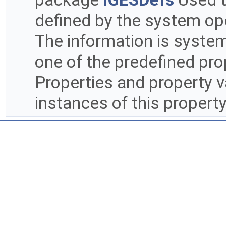
defined by the system ope
The information is syste
one of the predefined prop
Properties and property v
instances of this propert