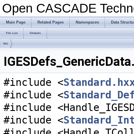
Open CASCADE Techn
Main Page
Related Pages
Namespaces
Data Structu
File List
Globals
inc
IGESDefs_GenericData.
#include <
Standard.hx
#include <
Standard_De
#include <Handle_IGES
#include <
Standard_In
#include <Handle_TCol