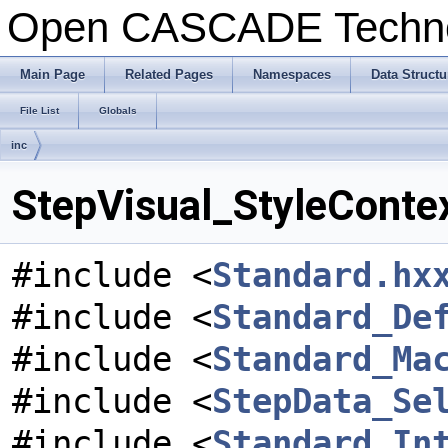
Open CASCADE Techn
Main Page
Related Pages
Namespaces
Data Structu
File List
Globals
inc
StepVisual_StyleContex
#include <
Standard.hx
#include <
Standard_De
#include <
Standard_Ma
#include <
StepData_Se
#include <
Standard_In