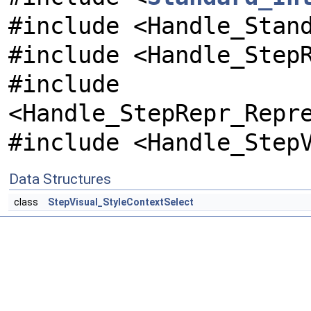
#include <Handle_Stan
#include <Handle_Step
#include
<Handle_StepRepr_Repr
#include <Handle_Step
Data Structures
class
StepVisual_StyleContextSelect