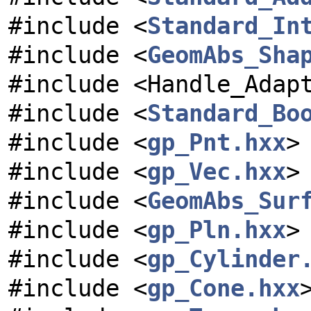
#include <
Standard_In
#include <
GeomAbs_Sha
#include <Handle_Adap
#include <
Standard_Bo
#include <
gp_Pnt.hxx
>
#include <
gp_Vec.hxx
>
#include <
GeomAbs_Sur
#include <
gp_Pln.hxx
>
#include <
gp_Cylinder
#include <
gp_Cone.hxx