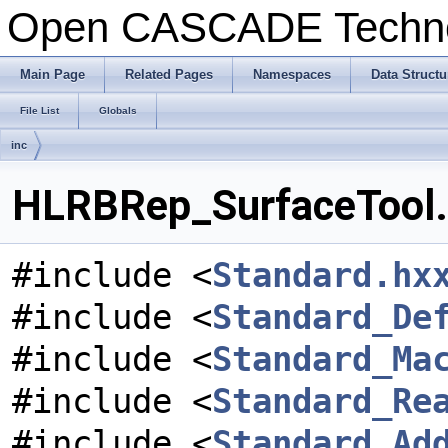
Open CASCADE Techn
Main Page
Related Pages
Namespaces
Data Structu
File List
Globals
inc
HLRBRep_SurfaceTool.h
#include <
Standard.hx
#include <
Standard_De
#include <
Standard_Ma
#include <
Standard_Re
#include <
Standard_Ad