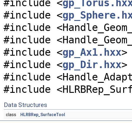
#include <
gp_Torus.hx
#include <
gp_Sphere.h
#include <Handle_Geom
#include <Handle_Geom
#include <
gp_Ax1.hxx
>
#include <
gp_Dir.hxx
>
#include <Handle_Adap
#include <HLRBRep_Sur
Data Structures
class
HLRBRep_SurfaceTool