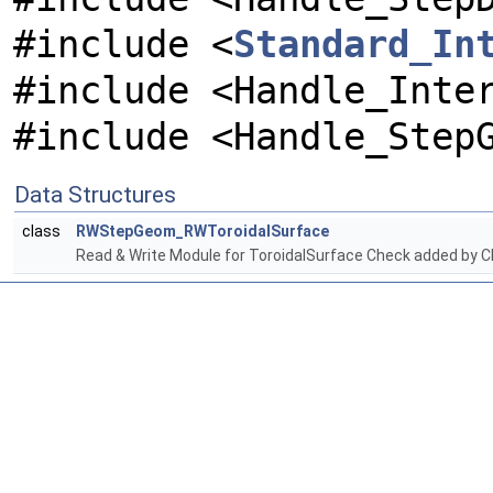
#include <
Standard_In
#include <Handle_Inte
#include <Handle_Step
Data Structures
class
RWStepGeom_RWToroidalSurface
Read & Write Module for ToroidalSurface Check added by C