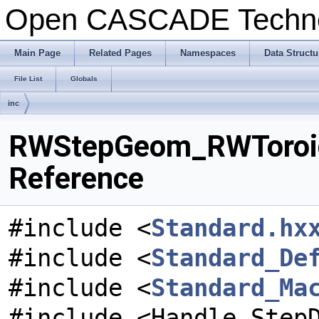
Open CASCADE Techn
Main Page
Related Pages
Namespaces
Data Structu
File List
Globals
inc
RWStepGeom_RWToroida
Reference
#include <
Standard.hx
#include <
Standard_De
#include <
Standard_Ma
#include <Handle_Step