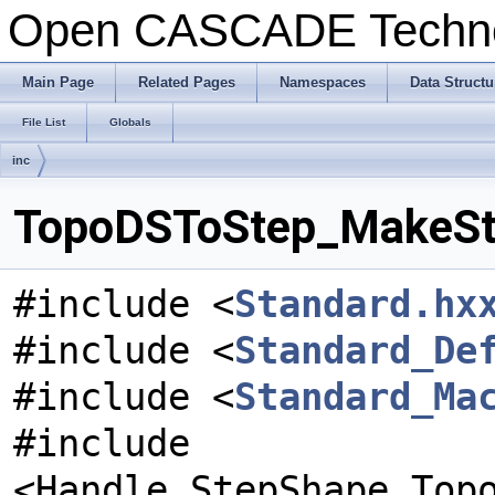
Open CASCADE Techn
Main Page
Related Pages
Namespaces
Data Structu
File List
Globals
inc
TopoDSToStep_MakeSte
#include <
Standard.hx
#include <
Standard_De
#include <
Standard_Ma
#include
<Handle_StepShape_Top