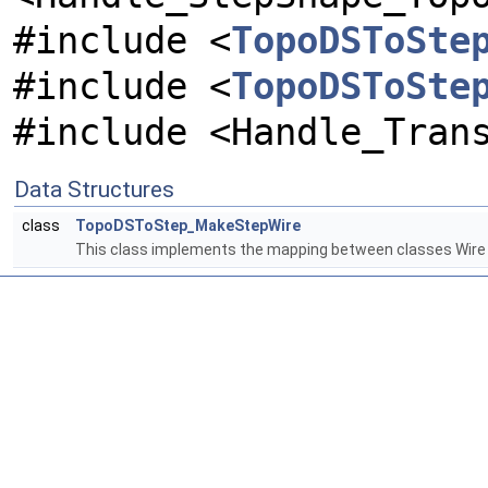
#include <
TopoDSToSte
#include <
TopoDSToSte
#include <Handle_Tran
Data Structures
class
TopoDSToStep_MakeStepWire
This class implements the mapping between classes Wir