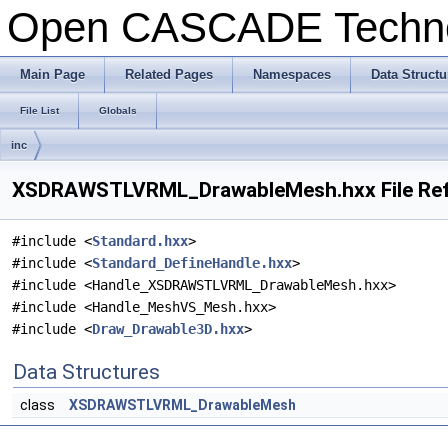
Open CASCADE Techn
Main Page
Related Pages
Namespaces
Data Structu
File List
Globals
inc
XSDRAWSTLVRML_DrawableMesh.hxx File Re
#include <
Standard.hxx
>
#include <
Standard_DefineHandle.hxx
>
#include <Handle_XSDRAWSTLVRML_DrawableMesh.hxx>
#include <Handle_MeshVS_Mesh.hxx>
#include <
Draw_Drawable3D.hxx
>
Data Structures
class
XSDRAWSTLVRML_DrawableMesh