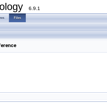
ology
6.9.1
res
Files
ference