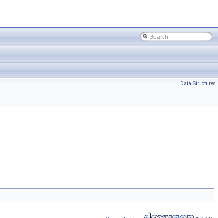
Data Structures