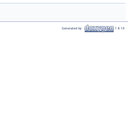
Generated by
1.8.10