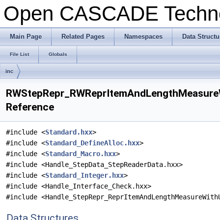
Open CASCADE Techn
Main Page
Related Pages
Namespaces
Data Structu
File List
Globals
inc
RWStepRepr_RWReprItemAndLengthMeasureWi
Reference
#include <
Standard.hxx
>
#include <
Standard_DefineAlloc.hxx
>
#include <
Standard_Macro.hxx
>
#include <Handle_StepData_StepReaderData.hxx>
#include <
Standard_Integer.hxx
>
#include <Handle_Interface_Check.hxx>
#include <Handle_StepRepr_ReprItemAndLengthMeasureWith
Data Structures