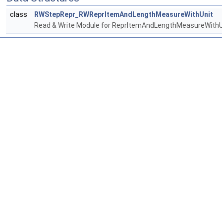
class
RWStepRepr_RWReprItemAndLengthMeasureWithUnit
Read & Write Module for ReprItemAndLengthMeasureWithU