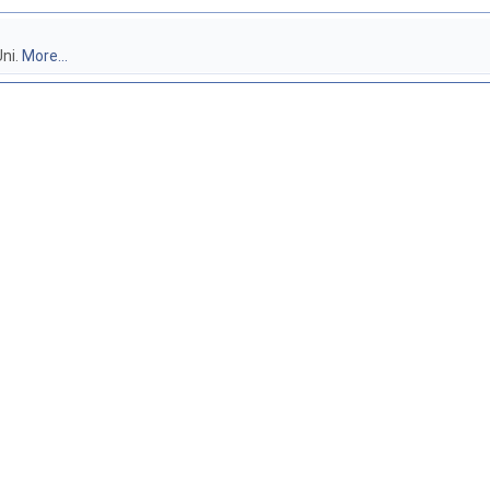
ni.
More...