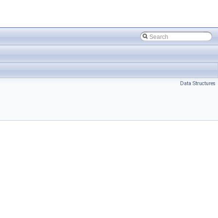
Data Structures