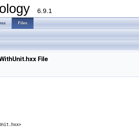
ology
6.9.1
res
Files
thUnit.hxx File
Unit.hxx>