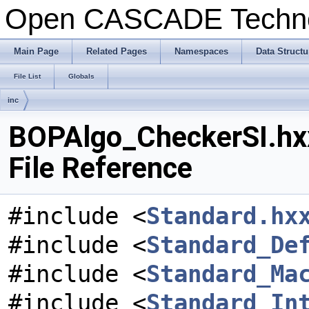
Open CASCADE Techn
Main Page
Related Pages
Namespaces
Data Structu
File List
Globals
inc
BOPAlgo_CheckerSI.hx
File Reference
#include <
Standard.hx
#include <
Standard_De
#include <
Standard_Ma
#include <
Standard_In