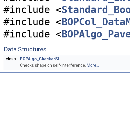
#include <
Standard_Bo
#include <
BOPCol_Data
#include <
BOPAlgo_Pav
Data Structures
class
BOPAlgo_CheckerSI
Checks shape on self-interference.
More...