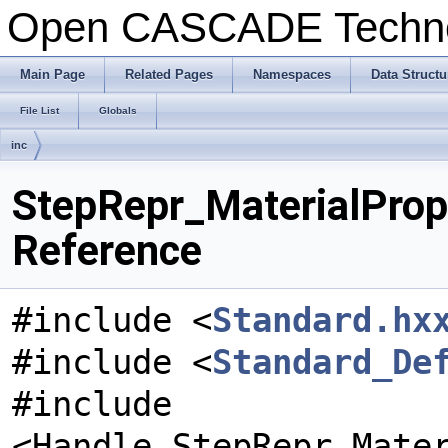
Open CASCADE Techn
Main Page
Related Pages
Namespaces
Data Structu
File List
Globals
inc
StepRepr_MaterialPrope
Reference
#include <
Standard.hx
#include <
Standard_De
#include
<Handle_StepRepr_Mate