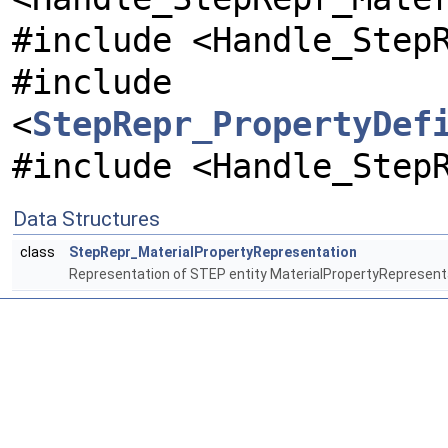
#include <Handle_Step
#include
<
StepRepr_PropertyDef
#include <Handle_Step
Data Structures
class
StepRepr_MaterialPropertyRepresentation
Representation of STEP entity MaterialPropertyRepresent