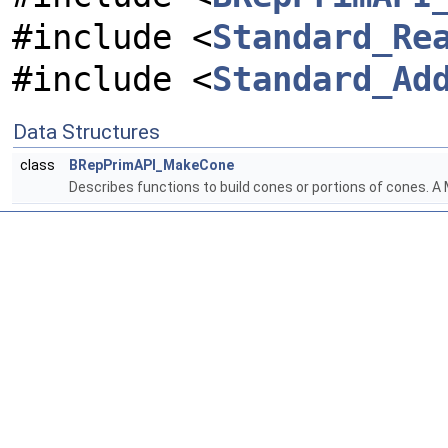
#include <
Standard_Re
#include <
Standard_Ad
Data Structures
class
BRepPrimAPI_MakeCone
Describes functions to build cones or portions of cones. 