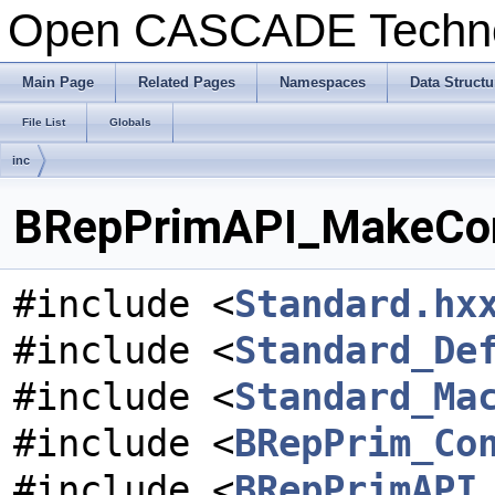
Open CASCADE Techn
Main Page
Related Pages
Namespaces
Data Structu
File List
Globals
inc
BRepPrimAPI_MakeCone
#include <
Standard.hx
#include <
Standard_De
#include <
Standard_Ma
#include <
BRepPrim_Co
#include <
BRepPrimAPI