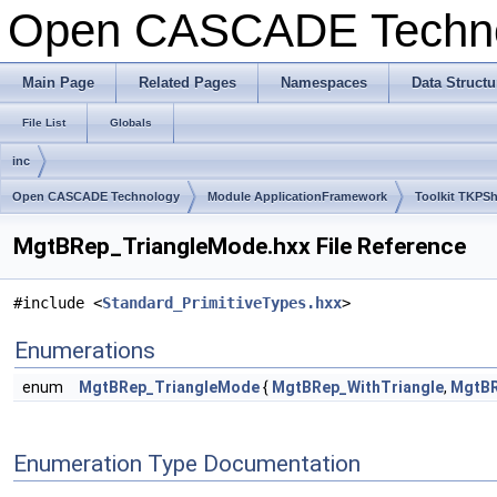
Open CASCADE Techn
Main Page
Related Pages
Namespaces
Data Structu
File List
Globals
inc
Open CASCADE Technology
Module ApplicationFramework
Toolkit TKPS
MgtBRep_TriangleMode.hxx File Reference
#include <
Standard_PrimitiveTypes.hxx
>
Enumerations
enum
MgtBRep_TriangleMode
{
MgtBRep_WithTriangle
,
MgtBR
Enumeration Type Documentation