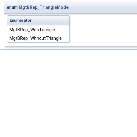
enum
MgtBRep_TriangleMode
Enumerator
MgtBRep_WithTriangle
MgtBRep_WithoutTriangle