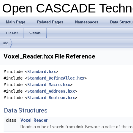
Open CASCADE Techn
Main Page
Related Pages
Namespaces
Data Structu
File List
Globals
inc
Voxel_Reader.hxx File Reference
#include <
Standard.hxx
>
#include <
Standard_DefineAlloc.hxx
>
#include <
Standard_Macro.hxx
>
#include <
Standard_Address.hxx
>
#include <
Standard_Boolean.hxx
>
Data Structures
class
Voxel_Reader
Reads a cube of voxels from disk. Beware, a caller of the re