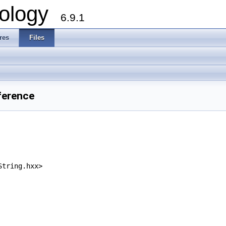
ology
6.9.1
res
Files
ference
String.hxx>