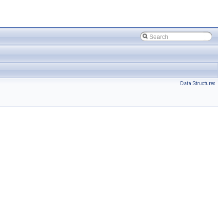
Data Structures