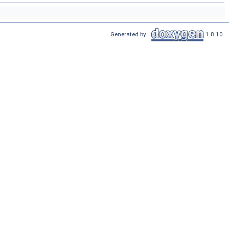
Generated by
1.8.10