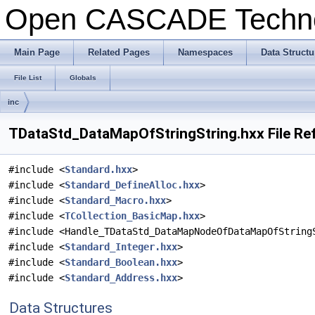
Open CASCADE Techn
Main Page
Related Pages
Namespaces
Data Structu
File List
Globals
inc
TDataStd_DataMapOfStringString.hxx File Re
#include <
Standard.hxx
>
#include <
Standard_DefineAlloc.hxx
>
#include <
Standard_Macro.hxx
>
#include <
TCollection_BasicMap.hxx
>
#include <Handle_TDataStd_DataMapNodeOfDataMapOfString
#include <
Standard_Integer.hxx
>
#include <
Standard_Boolean.hxx
>
#include <
Standard_Address.hxx
>
Data Structures