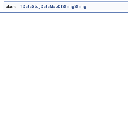
class
TDataStd_DataMapOfStringString