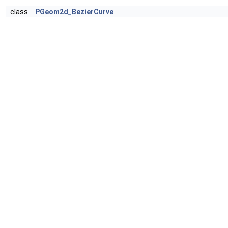
class
PGeom2d_BezierCurve