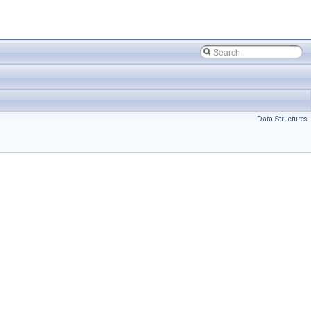
Data Structures