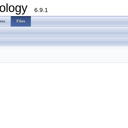
ology
6.9.1
res
Files