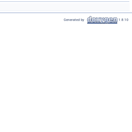
Generated by
1.8.10