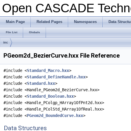
Open CASCADE Techn
Main Page
Related Pages
Namespaces
Data Structu
File List
Globals
inc
PGeom2d_BezierCurve.hxx File Reference
#include <
Standard_Macro.hxx
>
#include <
Standard_DefineHandle.hxx
>
#include <
Standard.hxx
>
#include <Handle_PGeom2d_BezierCurve.hxx>
#include <
Standard_Boolean.hxx
>
#include <Handle_PColgp_HArray1OfPnt2d.hxx>
#include <Handle_PColStd_HArray1OfReal.hxx>
#include <
PGeom2d_BoundedCurve.hxx
>
Data Structures