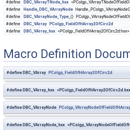
#define
DBC_VArrayTNode_hxx
<PColgp_VArrayTNodeOfFieldOf
#define
Handle_DBC_VArrayNode
Handle_PColgp_VArrayNodeOf
#define
DBC_VArrayNode_Type_
() PColgp_VArrayNodeOfFieldO
#define
DBC_VArray
PColgp_FieldOfHArray2OfCirc2d
#define
DBC_VArray_hxx
<PColgp_FieldOfHArray2OfCirc2d.hxx>
Macro Definition Docu
#define DBC_VArray
PColgp_FieldOfHArray2OfCirc2d
#define DBC_VArray_hxx <PColgp_FieldOfHArray2OfCirc2d.hx
#define DBC_VArrayNode
PColgp_VArrayNodeOfFieldOfHArra
#define DBC_VArrayNode_hxx <PColgp_VArrayNodeOfFieldOfH