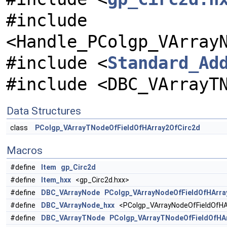
#include
<Handle_PColgp_VArray
#include <
Standard_Ad
#include <DBC_VArrayT
Data Structures
class
PColgp_VArrayTNodeOfFieldOfHArray2OfCirc2d
Macros
#define
Item
gp_Circ2d
#define
Item_hxx
<gp_Circ2d.hxx>
#define
DBC_VArrayNode
PColgp_VArrayNodeOfFieldOfHArra
#define
DBC_VArrayNode_hxx
<PColgp_VArrayNodeOfFieldOfHAr
#define
DBC_VArrayTNode
PColgp_VArrayTNodeOfFieldOfHA