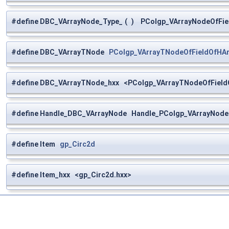
#define DBC_VArrayNode_Type_
(
)
PColgp_VArrayNodeOfFiel
#define DBC_VArrayTNode
PColgp_VArrayTNodeOfFieldOfHAr
#define DBC_VArrayTNode_hxx <PColgp_VArrayTNodeOfFieldO
#define Handle_DBC_VArrayNode Handle_PColgp_VArrayNode
#define Item
gp_Circ2d
#define Item_hxx <gp_Circ2d.hxx>