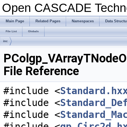
Open CASCADE Techn
Main Page
Related Pages
Namespaces
Data Structu
File List
Globals
inc
PColgp_VArrayTNodeOf
File Reference
#include <
Standard.hx
#include <
Standard_De
#include <
Standard_Ma
#include <
gp_Circ2d.h