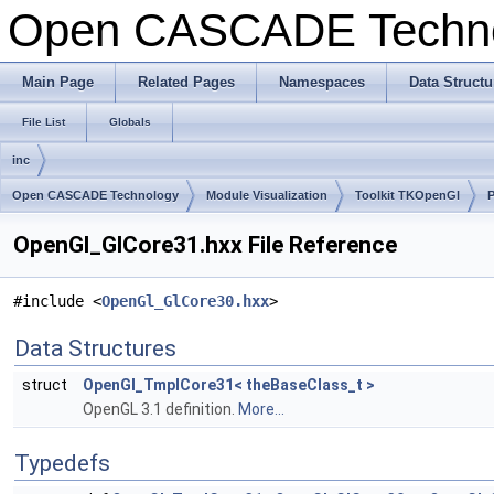
Open CASCADE Techn
Main Page
Related Pages
Namespaces
Data Structu
File List
Globals
inc
Open CASCADE Technology
Module Visualization
Toolkit TKOpenGl
OpenGl_GlCore31.hxx File Reference
#include <
OpenGl_GlCore30.hxx
>
Data Structures
struct
OpenGl_TmplCore31< theBaseClass_t >
OpenGL 3.1 definition.
More...
Typedefs