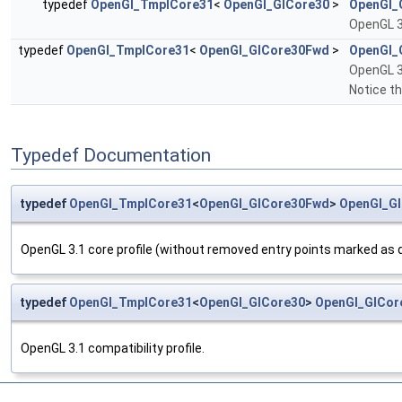
typedef
OpenGl_TmplCore31
<
OpenGl_GlCore30
>
OpenGl_
OpenGL 3.
typedef
OpenGl_TmplCore31
<
OpenGl_GlCore30Fwd
>
OpenGl_
OpenGL 3.
Notice th
Typedef Documentation
typedef
OpenGl_TmplCore31
<
OpenGl_GlCore30Fwd
>
OpenGl_G
OpenGL 3.1 core profile (without removed entry points marked as de
typedef
OpenGl_TmplCore31
<
OpenGl_GlCore30
>
OpenGl_GlCor
OpenGL 3.1 compatibility profile.