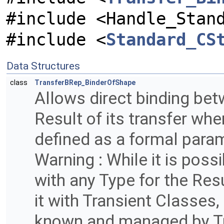
#include <Handle_Stan
#include <
Standard_CS
Data Structures
class
TransferBRep_BinderOfShape
Allows direct binding bet
Result of its transfer when
defined as a formal para
Warning : While it is poss
with any Type for the Resul
it with Transient Classes
known and managed by Tr