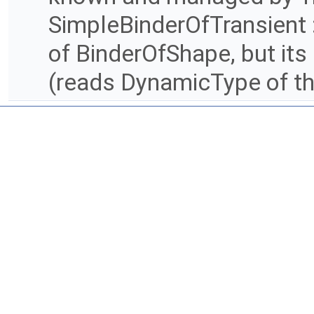
SimpleBinderOfTransient : 
of BinderOfShape, but it
(reads DynamicType of th