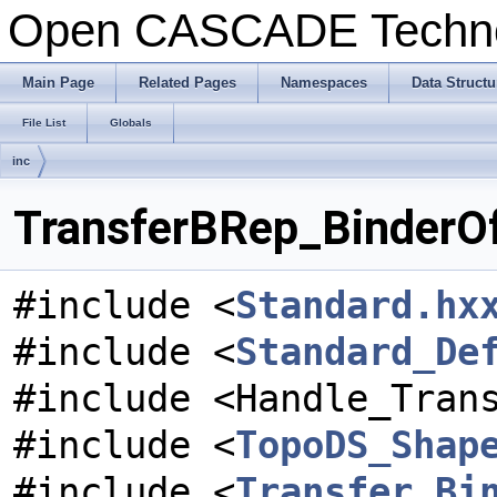
Open CASCADE Techn
Main Page
Related Pages
Namespaces
Data Structu
File List
Globals
inc
TransferBRep_BinderOf
#include <
Standard.hx
#include <
Standard_De
#include <Handle_Tran
#include <
TopoDS_Shap
#include <
Transfer_Bi