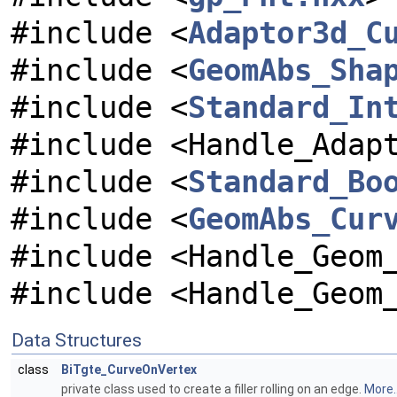
#include <
Adaptor3d_C
#include <
GeomAbs_Sha
#include <
Standard_In
#include <Handle_Adap
#include <
Standard_Bo
#include <
GeomAbs_Cur
#include <Handle_Geom
#include <Handle_Geom
Data Structures
class
BiTgte_CurveOnVertex
private class used to create a filler rolling on an edge.
More..