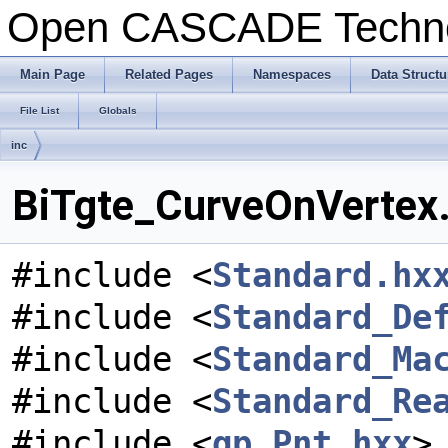
Open CASCADE Techn
Main Page
Related Pages
Namespaces
Data Structu
File List
Globals
inc
BiTgte_CurveOnVertex.
#include <
Standard.hx
#include <
Standard_De
#include <
Standard_Ma
#include <
Standard_Re
#include <
gp_Pnt.hxx
>