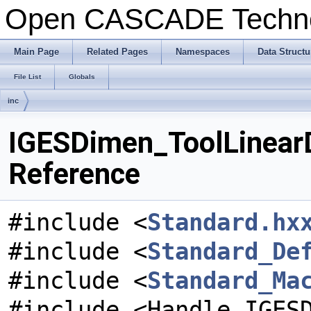
Open CASCADE Techn
Main Page
Related Pages
Namespaces
Data Structu
File List
Globals
inc
IGESDimen_ToolLinearD
Reference
#include <
Standard.hx
#include <
Standard_De
#include <
Standard_Ma
#include <Handle_IGES