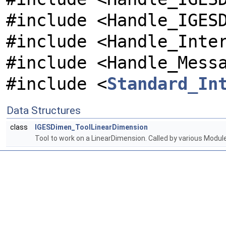
#include <Handle_IGES
#include <Handle_Inte
#include <Handle_Mess
#include <
Standard_In
Data Structures
class
IGESDimen_ToolLinearDimension
Tool to work on a LinearDimension. Called by various Mod