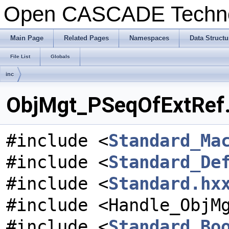
Open CASCADE Techn
Main Page
Related Pages
Namespaces
Data Structu
File List
Globals
inc
ObjMgt_PSeqOfExtRef.h
#include <
Standard_Ma
#include <
Standard_De
#include <
Standard.hx
#include <Handle_ObjM
#include <
Standard_Bo