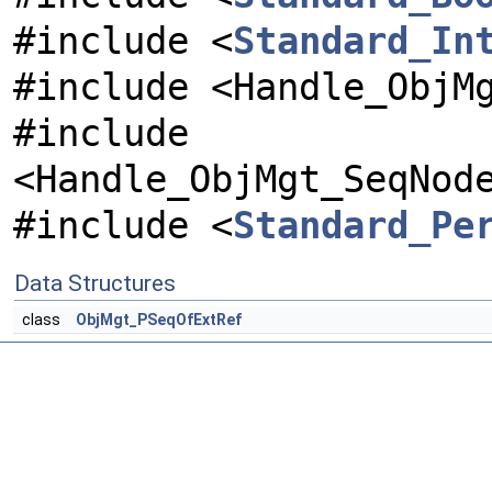
#include <
Standard_In
#include <Handle_ObjM
#include
<Handle_ObjMgt_SeqNod
#include <
Standard_Pe
Data Structures
class
ObjMgt_PSeqOfExtRef