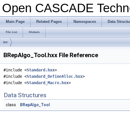
Open CASCADE Techn
Main Page
Related Pages
Namespaces
Data Structu
File List
Globals
inc
BRepAlgo_Tool.hxx File Reference
#include <
Standard.hxx
>
#include <
Standard_DefineAlloc.hxx
>
#include <
Standard_Macro.hxx
>
Data Structures
class
BRepAlgo_Tool