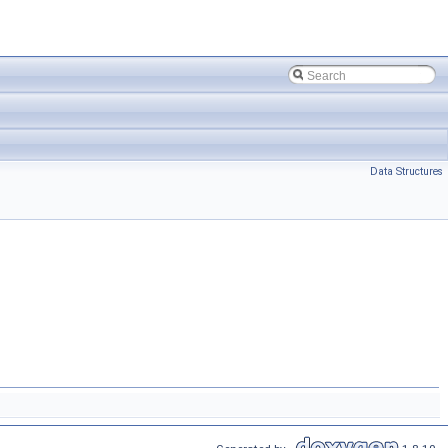
Data Structures