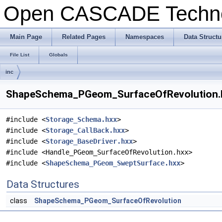
Open CASCADE Techn
Main Page
Related Pages
Namespaces
Data Structu
File List
Globals
inc
ShapeSchema_PGeom_SurfaceOfRevolution.hx
#include <
Storage_Schema.hxx
>
#include <
Storage_CallBack.hxx
>
#include <
Storage_BaseDriver.hxx
>
#include <Handle_PGeom_SurfaceOfRevolution.hxx>
#include <
ShapeSchema_PGeom_SweptSurface.hxx
>
Data Structures
class
ShapeSchema_PGeom_SurfaceOfRevolution