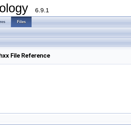
ology
6.9.1
res
Files
x File Reference