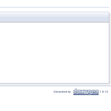
Generated by
1.8.10