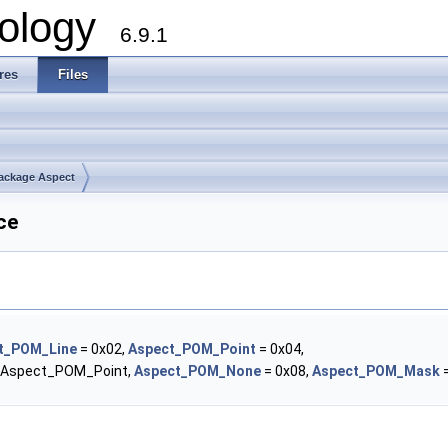
ology
6.9.1
res
Files
ackage Aspect
ce
t_POM_Line
= 0x02,
Aspect_POM_Point
= 0x04,
| Aspect_POM_Point,
Aspect_POM_None
= 0x08,
Aspect_POM_Mask
=