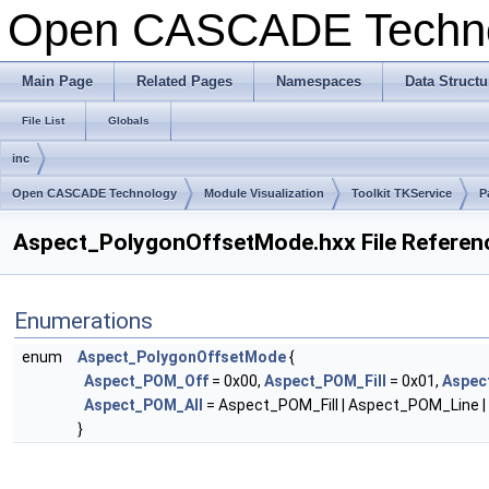
Open CASCADE Techn
Main Page
Related Pages
Namespaces
Data Structu
File List
Globals
inc
Open CASCADE Technology
Module Visualization
Toolkit TKService
P
Aspect_PolygonOffsetMode.hxx File Referen
Enumerations
enum
Aspect_PolygonOffsetMode
{
Aspect_POM_Off
= 0x00,
Aspect_POM_Fill
= 0x01,
Aspec
Aspect_POM_All
= Aspect_POM_Fill | Aspect_POM_Line 
}