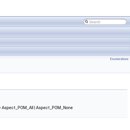
Enumerations
 Aspect_POM_All | Aspect_POM_None