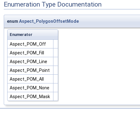
Enumeration Type Documentation
enum
Aspect_PolygonOffsetMode
Enumerator
Aspect_POM_Off
Aspect_POM_Fill
Aspect_POM_Line
Aspect_POM_Point
Aspect_POM_All
Aspect_POM_None
Aspect_POM_Mask