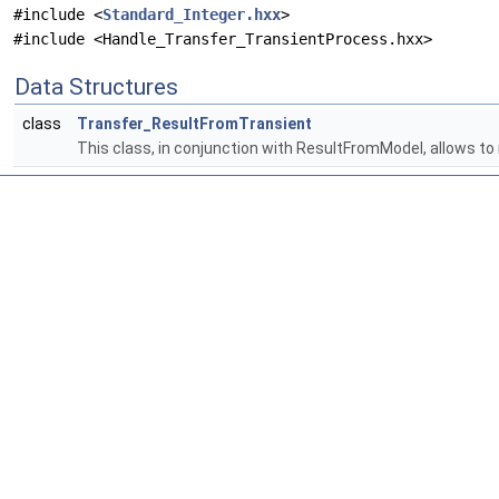
#include <
Standard_Integer.hxx
>
#include <Handle_Transfer_TransientProcess.hxx>
Data Structures
class
Transfer_ResultFromTransient
This class, in conjunction with ResultFromModel, allows to r