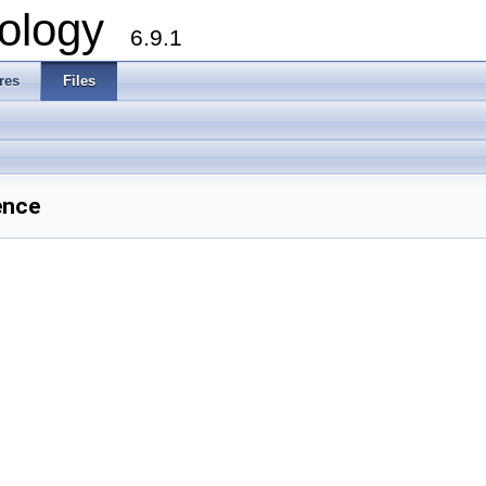
ology
6.9.1
res
Files
ence