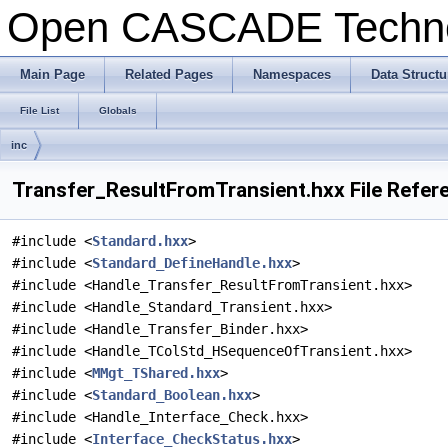
Open CASCADE Techn
Main Page
Related Pages
Namespaces
Data Structu
File List
Globals
inc
Transfer_ResultFromTransient.hxx File Refer
#include <
Standard.hxx
>
#include <
Standard_DefineHandle.hxx
>
#include <Handle_Transfer_ResultFromTransient.hxx>
#include <Handle_Standard_Transient.hxx>
#include <Handle_Transfer_Binder.hxx>
#include <Handle_TColStd_HSequenceOfTransient.hxx>
#include <
MMgt_TShared.hxx
>
#include <
Standard_Boolean.hxx
>
#include <Handle_Interface_Check.hxx>
#include <
Interface_CheckStatus.hxx
>