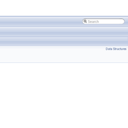
Data Structures