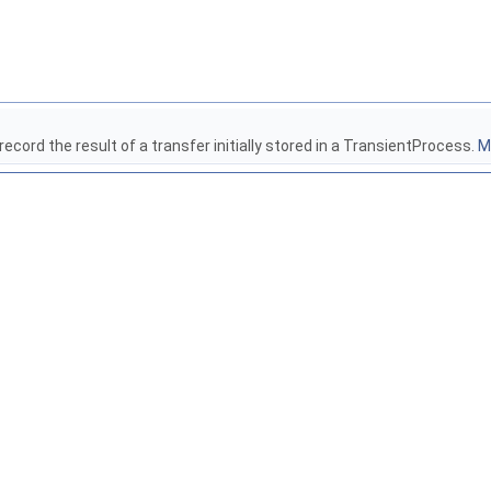
ecord the result of a transfer initially stored in a TransientProcess.
Mo