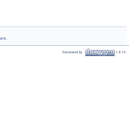
re...
Generated by
1.8.10