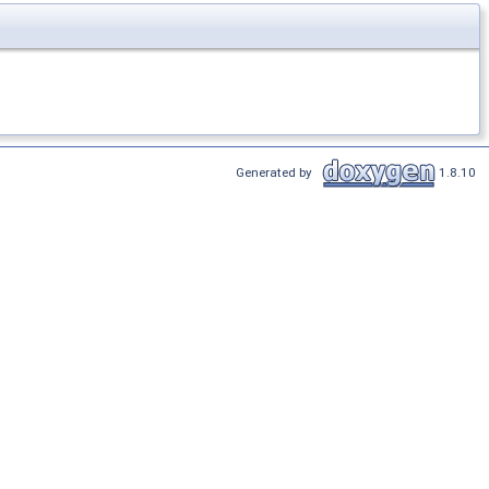
Generated by
1.8.10