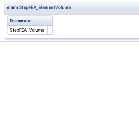
enum
StepFEA_ElementVolume
Enumerator
StepFEA_Volume