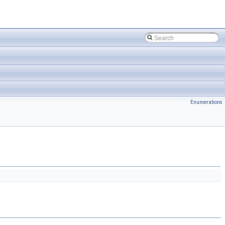
Enumerations