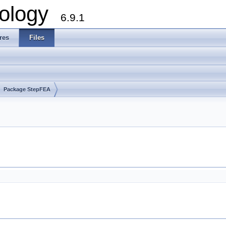
ology
6.9.1
res
Files
Package StepFEA