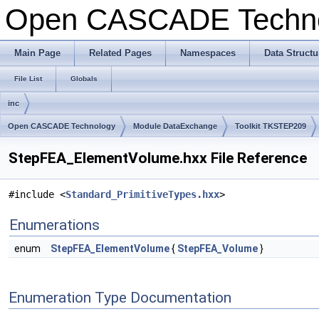
Open CASCADE Techn
Main Page
Related Pages
Namespaces
Data Structu
File List
Globals
inc
Open CASCADE Technology
Module DataExchange
Toolkit TKSTEP209
StepFEA_ElementVolume.hxx File Reference
#include <
Standard_PrimitiveTypes.hxx
>
Enumerations
enum
StepFEA_ElementVolume
{
StepFEA_Volume
}
Enumeration Type Documentation