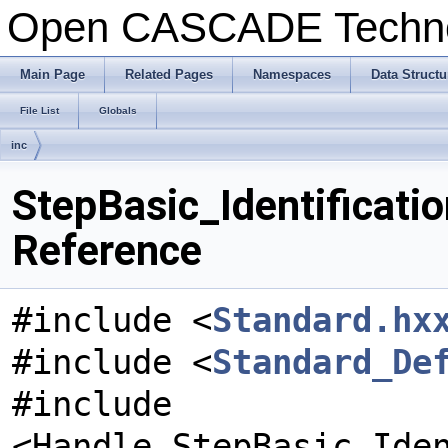
Open CASCADE Techn
Main Page
Related Pages
Namespaces
Data Structu
File List
Globals
inc
StepBasic_Identificati
Reference
#include <
Standard.hx
#include <
Standard_De
#include
<Handle_StepBasic_Ide