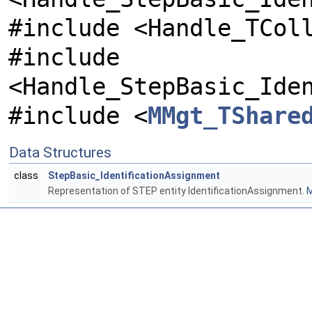
#include <Handle_TCol
#include
<Handle_StepBasic_Ide
#include <
MMgt_TShare
Data Structures
class
StepBasic_IdentificationAssignment
Representation of STEP entity IdentificationAssignment.
M